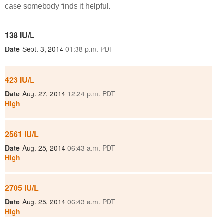
case somebody finds it helpful.
138 IU/L
Date
Sept. 3, 2014
01:38 p.m. PDT
423 IU/L
Date
Aug. 27, 2014
12:24 p.m. PDT
High
2561 IU/L
Date
Aug. 25, 2014
06:43 a.m. PDT
High
2705 IU/L
Date
Aug. 25, 2014
06:43 a.m. PDT
High