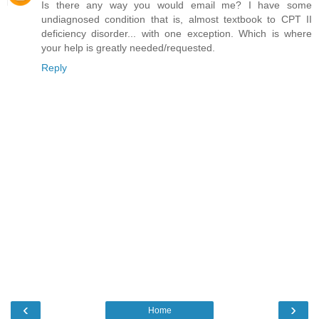
Is there any way you would email me? I have some
undiagnosed condition that is, almost textbook to CPT II
deficiency disorder... with one exception. Which is where
your help is greatly needed/requested.
Reply
‹
›
Home