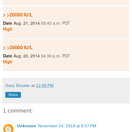
> >20000 IU/L
Date
Aug. 21, 2014
05:40 a.m. PDT
High
> >20000 IU/L
Date
Aug. 20, 2014
04:30 p.m. PDT
High
Gary Shuster
at
12:06 PM
Share
1 comment:
Unknown
November 24, 2014 at 8:57 PM