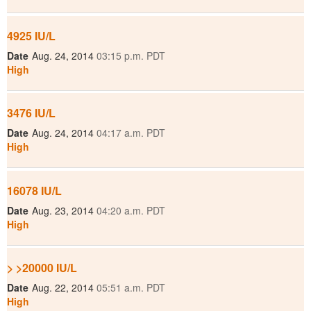
4925 IU/L
Date
Aug. 24, 2014
03:15 p.m. PDT
High
3476 IU/L
Date
Aug. 24, 2014
04:17 a.m. PDT
High
16078 IU/L
Date
Aug. 23, 2014
04:20 a.m. PDT
High
> >20000 IU/L
Date
Aug. 22, 2014
05:51 a.m. PDT
High