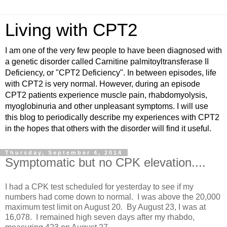
Living with CPT2
I am one of the very few people to have been diagnosed with
a genetic disorder called Carnitine palmitoyltransferase II
Deficiency, or "CPT2 Deficiency". In between episodes, life
with CPT2 is very normal. However, during an episode
CPT2 patients experience muscle pain, rhabdomyolysis,
myoglobinuria and other unpleasant symptoms. I will use
this blog to periodically describe my experiences with CPT2
in the hopes that others with the disorder will find it useful.
Thursday, September 4, 2014
Symptomatic but no CPK elevation....
I had a CPK test scheduled for yesterday to see if my
numbers had come down to normal. I was above the 20,000
maximum test limit on August 20. By August 23, I was at
16,078. I remained high seven days after my rhabdo,