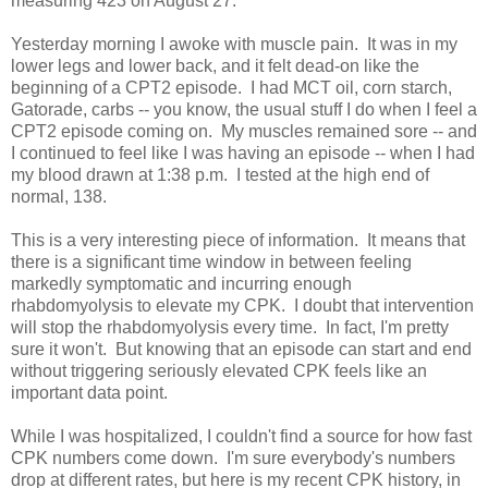
measuring 423 on August 27.
Yesterday morning I awoke with muscle pain. It was in my
lower legs and lower back, and it felt dead-on like the
beginning of a CPT2 episode. I had MCT oil, corn starch,
Gatorade, carbs -- you know, the usual stuff I do when I feel a
CPT2 episode coming on. My muscles remained sore -- and
I continued to feel like I was having an episode -- when I had
my blood drawn at 1:38 p.m. I tested at the high end of
normal, 138.
This is a very interesting piece of information. It means that
there is a significant time window in between feeling
markedly symptomatic and incurring enough
rhabdomyolysis to elevate my CPK. I doubt that intervention
will stop the rhabdomyolysis every time. In fact, I'm pretty
sure it won't. But knowing that an episode can start and end
without triggering seriously elevated CPK feels like an
important data point.
While I was hospitalized, I couldn't find a source for how fast
CPK numbers come down. I'm sure everybody's numbers
drop at different rates, but here is my recent CPK history, in