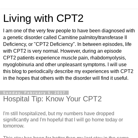
Living with CPT2
I am one of the very few people to have been diagnosed with
a genetic disorder called Carnitine palmitoyltransferase II
Deficiency, or "CPT2 Deficiency". In between episodes, life
with CPT2 is very normal. However, during an episode
CPT2 patients experience muscle pain, rhabdomyolysis,
myoglobinuria and other unpleasant symptoms. I will use
this blog to periodically describe my experiences with CPT2
in the hopes that others with the disorder will find it useful.
Sunday, February 5, 2017
Hospital Tip: Know Your CPT2
I'm still hospitalized, but my numbers have dropped
significantly and I'm hopeful that I will go home today or
tomorrow.