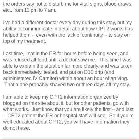
the orders say not to disturb me for vital signs, blood draws,
etc., from 11 pm to 7 am.
I've had a different doctor every day during this stay, but my
ability to communicate in detail about how CPT2 works has
helped them -- even with the lack of continuity -- to stay on
top of my treatment.
Last time, I sat in the ER for hours before being seen, and
was refused all food until a doctor saw me. This time I was
able to explain the situation far more clearly, and was taken
back immediately, tested, and put on D10 drip (and
administered IV Carnitor) within about an hour of arriving.
That alone probably shaved two or three days off my stay.
I am able to keep my CPT2 information organized by
blogged on this site about it, but for other patients, go with
what works. Just know that you are likely the first -- and last
-- CPT2 patient the ER or hospital staff will see. So if you're
well educated about CPT2, you will have information they
do not have.