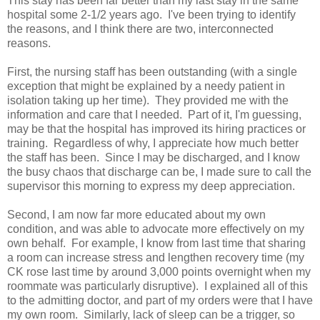
This stay has been far better than my last stay in the same
hospital some 2-1/2 years ago. I've been trying to identify
the reasons, and I think there are two, interconnected
reasons.
First, the nursing staff has been outstanding (with a single
exception that might be explained by a needy patient in
isolation taking up her time). They provided me with the
information and care that I needed. Part of it, I'm guessing,
may be that the hospital has improved its hiring practices or
training. Regardless of why, I appreciate how much better
the staff has been. Since I may be discharged, and I know
the busy chaos that discharge can be, I made sure to call the
supervisor this morning to express my deep appreciation.
Second, I am now far more educated about my own
condition, and was able to advocate more effectively on my
own behalf. For example, I know from last time that sharing
a room can increase stress and lengthen recovery time (my
CK rose last time by around 3,000 points overnight when my
roommate was particularly disruptive). I explained all of this
to the admitting doctor, and part of my orders were that I have
my own room. Similarly, lack of sleep can be a trigger, so