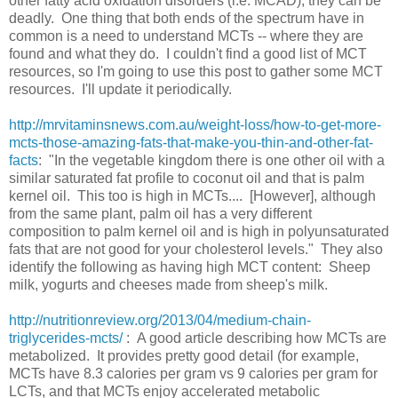
other fatty acid oxidation disorders (i.e. MCAD), they can be
deadly. One thing that both ends of the spectrum have in
common is a need to understand MCTs -- where they are
found and what they do. I couldn't find a good list of MCT
resources, so I'm going to use this post to gather some MCT
resources. I'll update it periodically.
http://mrvitaminsnews.com.au/weight-loss/how-to-get-more-
mcts-those-amazing-fats-that-make-you-thin-and-other-fat-
facts
: "In the vegetable kingdom there is one other oil with a
similar saturated fat profile to coconut oil and that is palm
kernel oil. This too is high in MCTs.... [However], although
from the same plant, palm oil has a very different
composition to palm kernel oil and is high in polyunsaturated
fats that are not good for your cholesterol levels." They also
identify the following as having high MCT content: Sheep
milk, yogurts and cheeses made from sheep's milk.
http://nutritionreview.org/2013/04/medium-chain-
triglycerides-mcts/
: A good article describing how MCTs are
metabolized. It provides pretty good detail (for example,
MCTs have 8.3 calories per gram vs 9 calories per gram for
LCTs, and that MCTs enjoy accelerated metabolic