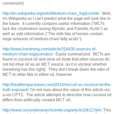
conversion).
http://en.wikipedia.org/wiki/Medium-chain_triglyceride
: Well,
it's Wikipedia so I can't predict what the page will look like in
the future. It currently contains useful information ("MCTs
lack the cholesterol raising Myristic and Palmitic Acids") as
well as odd information ("The milk fats of horses contain
large amounts of medium-chain fatty acids").
http://www.livestrong.com/article/316430-sources-of-
medium-chain-triglycerides/
: Easily summarized: MCTs are
found in coconut oil and olive oil (note that other sources do
not list olive oil as an MCT source, so it is unclear whether
livestrong has this right). They don't break down the ratio of
MCT to other fats in either oil, however.
http://healthimpactnews.com/2014/mct-oil-vs-coconut-oil-the-
truth-exposed/
: I'm not sure about the value of this article vis-
a-vis CPT2. The article attempts to describe how coconut oil
differs from artificially created MCT oil.
http://www.coconutresearchcenter.org/article10612.htm
: This