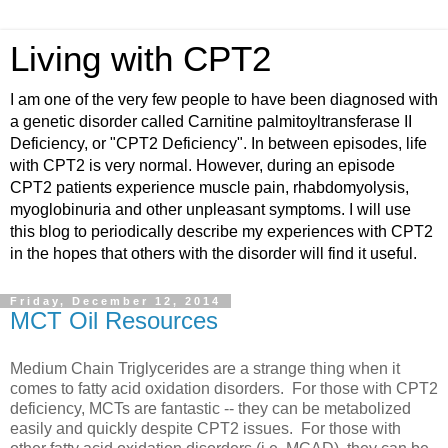
Living with CPT2
I am one of the very few people to have been diagnosed with
a genetic disorder called Carnitine palmitoyltransferase II
Deficiency, or "CPT2 Deficiency". In between episodes, life
with CPT2 is very normal. However, during an episode
CPT2 patients experience muscle pain, rhabdomyolysis,
myoglobinuria and other unpleasant symptoms. I will use
this blog to periodically describe my experiences with CPT2
in the hopes that others with the disorder will find it useful.
Friday, December 12, 2014
MCT Oil Resources
Medium Chain Triglycerides are a strange thing when it
comes to fatty acid oxidation disorders. For those with CPT2
deficiency, MCTs are fantastic -- they can be metabolized
easily and quickly despite CPT2 issues. For those with