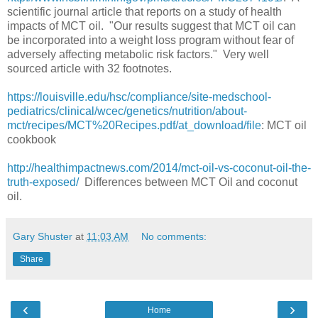
scientific journal article that reports on a study of health
impacts of MCT oil. "Our results suggest that MCT oil can
be incorporated into a weight loss program without fear of
adversely affecting metabolic risk factors." Very well
sourced article with 32 footnotes.
https://louisville.edu/hsc/compliance/site-medschool-
pediatrics/clinical/wcec/genetics/nutrition/about-
mct/recipes/MCT%20Recipes.pdf/at_download/file
: MCT oil
cookbook
http://healthimpactnews.com/2014/mct-oil-vs-coconut-oil-the-
truth-exposed/
Differences between MCT Oil and coconut
oil.
Gary Shuster
at
11:03 AM
No comments:
Share
‹
›
Home