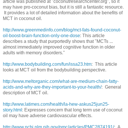
article was published at "coconutresearchcenter.org", so it
may have pro-coconut bias, but it is still a fantastic resource.
It provides a lot of detailed information about the benefits of
MCT in coconut oil.
http://www.greenmedinfo.com/blog/mct-fats-found-coconut-
oil-boost-brain-function-only-one-dose
: This article
describes a study that purportedly shows that "MCTs ...
almost immediately improved cognitive function in older
adults with memory disorders."
http://www.bodybuilding.com/fun/issa23.htm
: This article
looks at MCT oil from the bodybuilding perspective.
http://www.meltorganic.com/what-are-medium-chain-fatty-
acids-and-why-are-they-important-to-your-health/
: General
description of MCT oil.
http://www.latimes.com/health/la-hew-askus25jun25-
story.html
: Expresses concern that long term use of coconut
oil may have adverse cardiovascular effects.
http://www.ncbi.nlm.nih.gov/pmc/articles/PMC2874191/
: A